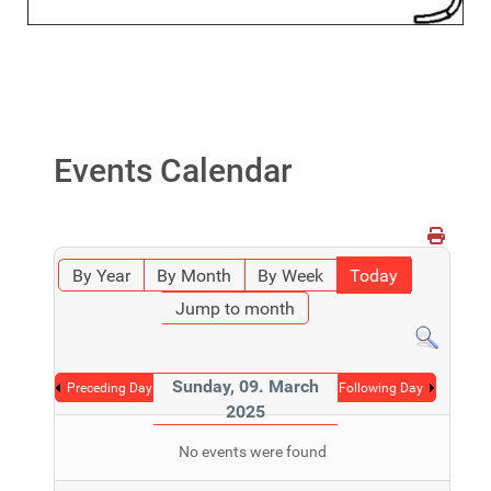
Events Calendar
By Year
By Month
By Week
Today
Jump to month
Sunday, 09. March
Preceding Day
Following Day
2025
No events were found