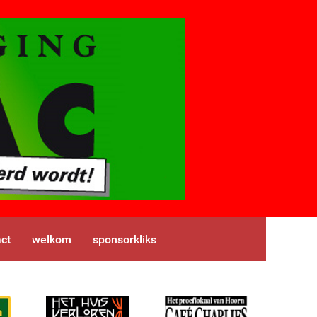
ct
welkom
sponsorkliks