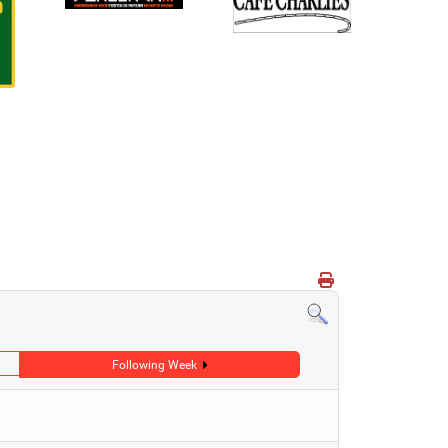
Following Week