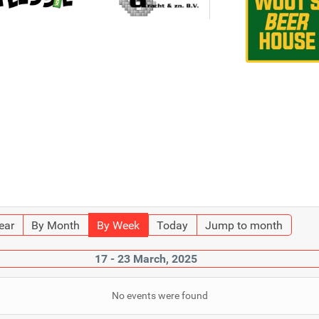
ear
By Month
By Week
Today
Jump to month
17 - 23 March, 2025
No events were found