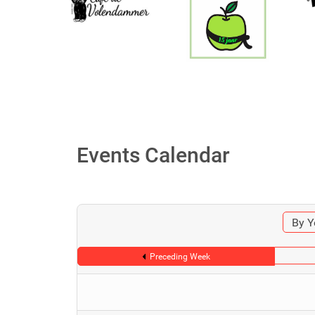
Events Calendar
By Y
Preceding Week