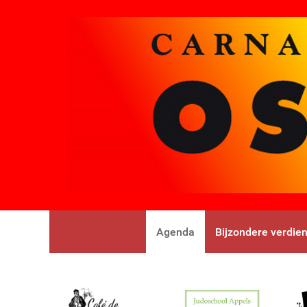
Agenda
Bijzondere verdie