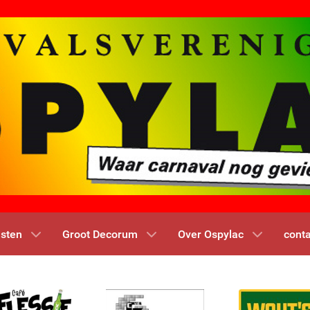
nsten
Groot Decorum
Over Ospylac
conta