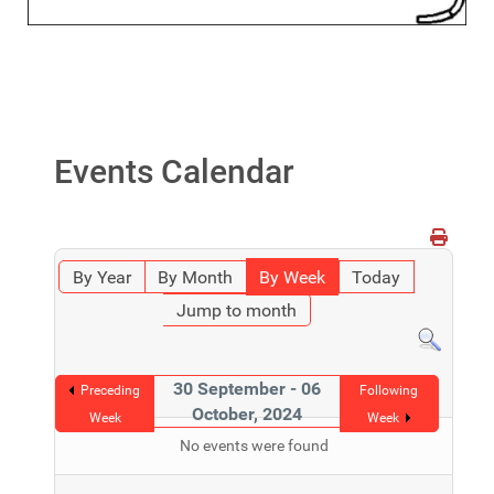
Events Calendar
By Year
By Month
By Week
Today
Jump to month
30 September - 06
Preceding
Following
October, 2024
Week
Week
No events were found